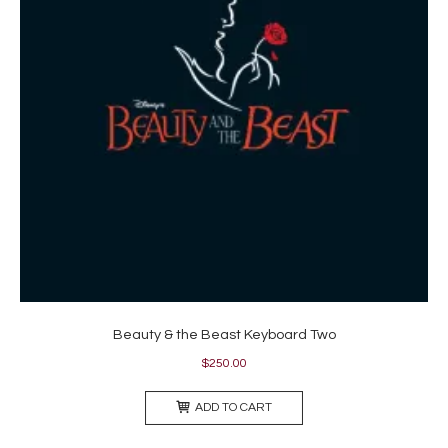
Beauty & the Beast Keyboard Two
$
250.00
ADD TO CART