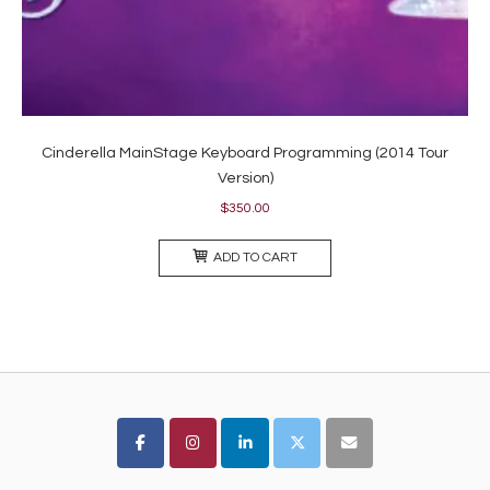
Cinderella MainStage Keyboard Programming (2014 Tour
Version)
$
350.00
ADD TO CART