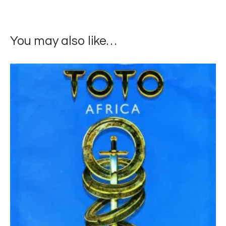
You may also like…