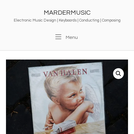
Skip
to
MARDERMUSIC
content
Electronic Music Design | Keyboards | Conducting | Composing
Menu
Menu