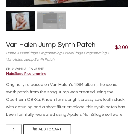
Van Halen Jump Synth Patch
$
3.00
Home
»
MainStage Programming
»
MainStage Programming
»
Van Halen Jump Synth Patch
SKU:
VANHALEN-JUMP
MainStage Programming
Originally released on Van Halen’s 1984 album, the iconic
synth patch from the song Jump was created using the
Oberheim OB-Xa. Known for its bright, brassy sawtooth stack
with detuning and a short filter envelope, this synth patch has
been faithfully recreated using Apple’s MainStage software.
Van
ADD TO CART