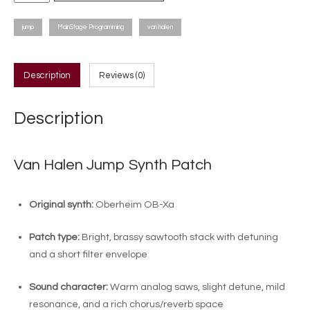
Halen
Jump
jump
MainStage Programming
van halen
Synth
Patch
quantity
Description
Reviews (0)
Description
Van Halen Jump Synth Patch
Original synth:
Oberheim OB-Xa
Patch type:
Bright, brassy sawtooth stack with detuning
and a short filter envelope
Sound character:
Warm analog saws, slight detune, mild
resonance, and a rich chorus/reverb space