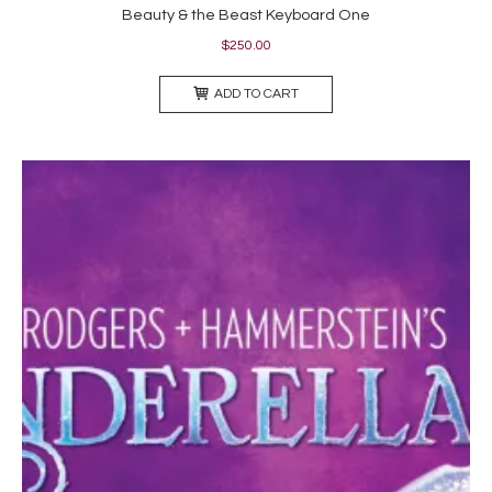
Beauty & the Beast Keyboard One
$
250.00
ADD TO CART