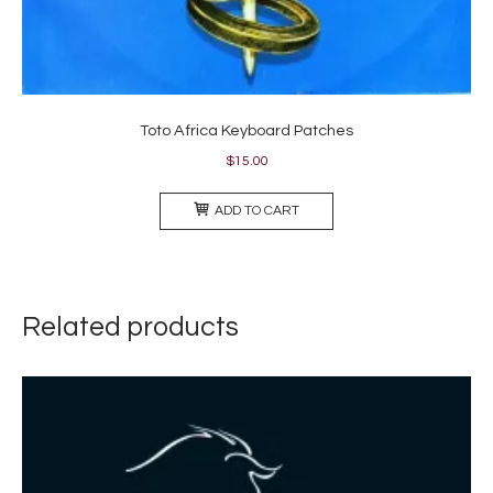
Toto Africa Keyboard Patches
$
15.00
ADD TO CART
Related products