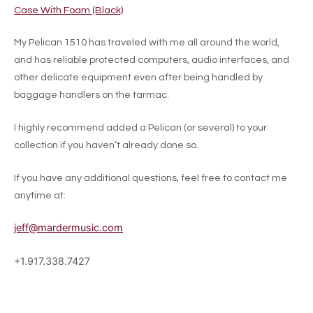
Case With Foam (Black)
My Pelican 1510 has traveled with me all around the world,
and has reliable protected computers, audio interfaces, and
other delicate equipment even after being handled by
baggage handlers on the tarmac.
I highly recommend added a Pelican (or several) to your
collection if you haven’t already done so.
If you have any additional questions, feel free to contact me
anytime at:
jeff@mardermusic.com
+1.917.338.7427