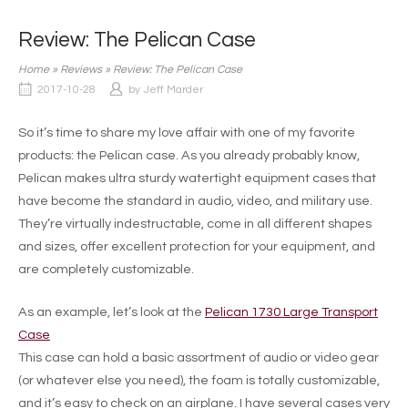
Review: The Pelican Case
Home
»
Reviews
»
Review: The Pelican Case
2017-10-28
by
Jeff Marder
So it’s time to share my love affair with one of my favorite
products: the Pelican case. As you already probably know,
Pelican makes ultra sturdy watertight equipment cases that
have become the standard in audio, video, and military use.
They’re virtually indestructable, come in all different shapes
and sizes, offer excellent protection for your equipment, and
are completely customizable.
As an example, let’s look at the
Pelican 1730 Large Transport
Case
This case can hold a basic assortment of audio or video gear
(or whatever else you need), the foam is totally customizable,
and it’s easy to check on an airplane. I have several cases very