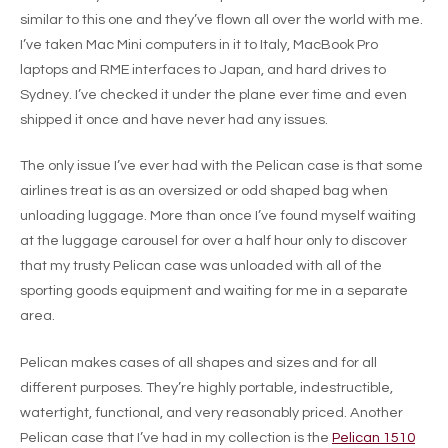
similar to this one and they’ve flown all over the world with me.
I’ve taken Mac Mini computers in it to Italy, MacBook Pro
laptops and RME interfaces to Japan, and hard drives to
Sydney. I’ve checked it under the plane ever time and even
shipped it once and have never had any issues.
The only issue I’ve ever had with the Pelican case is that some
airlines treat is as an oversized or odd shaped bag when
unloading luggage. More than once I’ve found myself waiting
at the luggage carousel for over a half hour only to discover
that my trusty Pelican case was unloaded with all of the
sporting goods equipment and waiting for me in a separate
area.
Pelican makes cases of all shapes and sizes and for all
different purposes. They’re highly portable, indestructible,
watertight, functional, and very reasonably priced. Another
Pelican case that I’ve had in my collection is the
Pelican 1510