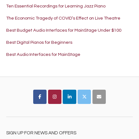
Ten Essential Recordings for Learning Jazz Piano
The Economic Tragedy of COVID’s Effect on Live Theatre
Best Budget Audio Interfaces for MainStage Under $100
Best Digital Pianos for Beginners
Best Audio Interfaces for MainStage
SIGN UP FOR NEWS AND OFFERS