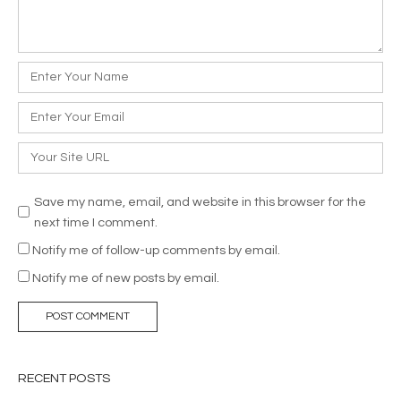
Name
*
Email
*
Website
Save my name, email, and website in this browser for the
next time I comment.
Notify me of follow-up comments by email.
Notify me of new posts by email.
RECENT POSTS