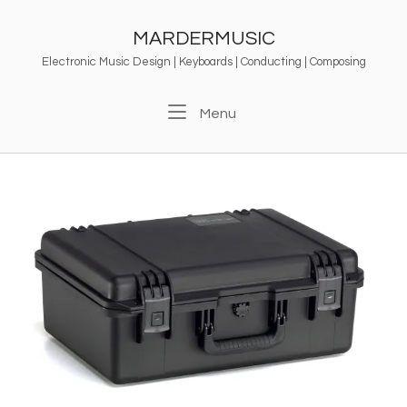
Skip
to
MARDERMUSIC
content
Electronic Music Design | Keyboards | Conducting | Composing
Menu
Menu