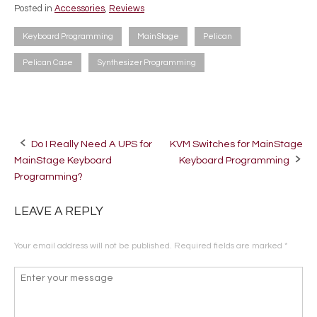
Posted in
Accessories
,
Reviews
Keyboard Programming
MainStage
Pelican
Pelican Case
Synthesizer Programming
Do I Really Need A UPS for
KVM Switches for MainStage
Post
MainStage Keyboard
Keyboard Programming
navigation
Programming?
LEAVE A REPLY
Your email address will not be published.
Required fields are marked
*
Comment
*