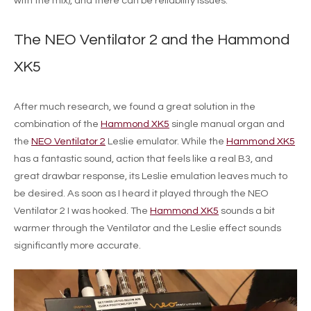
with the mix), and there can be reliability issues.
The NEO Ventilator 2 and the Hammond
XK5
After much research, we found a great solution in the
combination of the
Hammond XK5
single manual organ and
the
NEO Ventilator 2
Leslie emulator. While the
Hammond XK5
has a fantastic sound, action that feels like a real B3, and
great drawbar response, its Leslie emulation leaves much to
be desired. As soon as I heard it played through the NEO
Ventilator 2 I was hooked. The
Hammond XK5
sounds a bit
warmer through the Ventilator and the Leslie effect sounds
significantly more accurate.