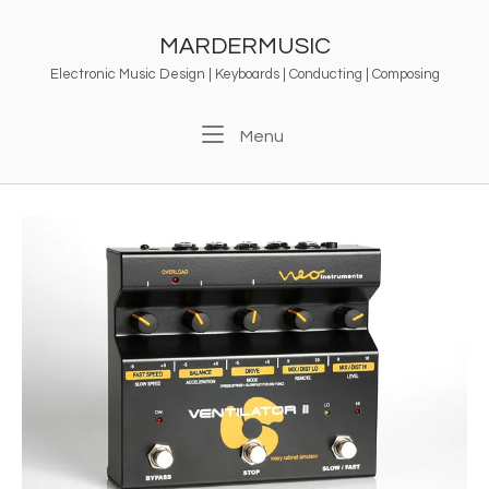
Skip
to
MARDERMUSIC
content
Electronic Music Design | Keyboards | Conducting | Composing
Menu
Menu