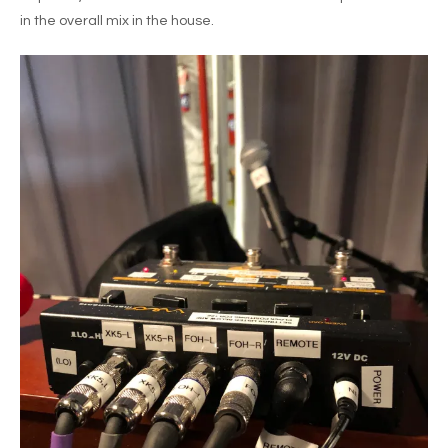
in the overall mix in the house.