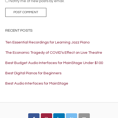
Notify me of new posts by email.
RECENT POSTS
Ten Essential Recordings for Learning Jazz Piano
The Economic Tragedy of COVID’s Effect on Live Theatre
Best Budget Audio Interfaces for MainStage Under $100
Best Digital Pianos for Beginners
Best Audio Interfaces for MainStage