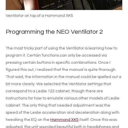
Ventilator on top of a Hammond XK5
Programming the NEO Ventilator 2
The most tricky part of using the Ventilator is learning how to
program it. Certain functions can only be accessed via
pressing certain buttons in specific combinations. Once I
figured this out, I realized that the manual is quite thorough.
That said, the information in the manual could be spelled out a
bit more clearly. We selected the Ventilator settings that
correspond to a Leslie 122 cabinet, though there are
instructions for how to emulate various other models of Leslie
cabinet. The only thing that needed adjustment was the
speed of the Leslie acceleration and deceleration along with
tweaking the EQ on the
Hammond XK5
itself. Once this was
adjusted, the unit sounded beautiful both in headphones and