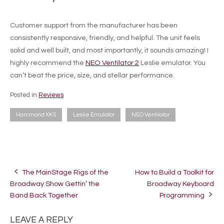
Customer support from the manufacturer has been
consistently responsive, friendly, and helpful. The unit feels
solid and well built, and most importantly, it sounds amazing! I
highly recommend the
NEO Ventilator 2
Leslie emulator. You
can’t beat the price, size, and stellar performance.
Posted in
Reviews
Hammond XK5
Leslie Emulator
NEO Ventilator
The MainStage Rigs of the
How to Build a Toolkit for
Post
Broadway Show Gettin’ the
Broadway Keyboard
navigation
Band Back Together
Programming
LEAVE A REPLY