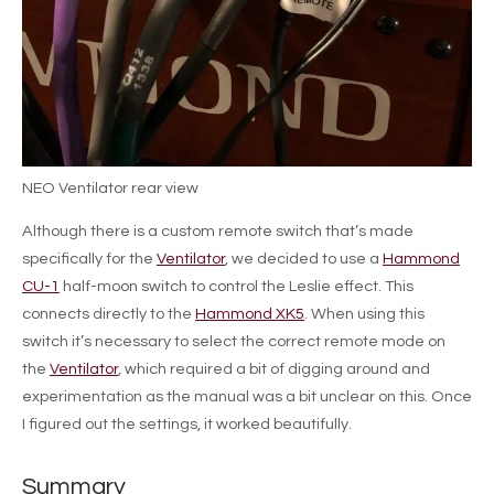
NEO Ventilator rear view
Although there is a custom remote switch that’s made
specifically for the
Ventilator
, we decided to use a
Hammond
CU-1
half-moon switch to control the Leslie effect. This
connects directly to the
Hammond XK5
. When using this
switch it’s necessary to select the correct remote mode on
the
Ventilator
, which required a bit of digging around and
experimentation as the manual was a bit unclear on this. Once
I figured out the settings, it worked beautifully.
Summary