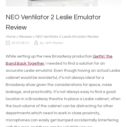
NEO Ventilator 2 Leslie Emulator
Review
Home
»
Reviews
»
NEO Ventilator 2 Leslie Emulator Review
2018-08-21
by
Jeff Marder
While setting up the new Broadway production
Gettin’ the
Band Back Together
, I needed to find a solution for an
accurate Leslie emulator. Even though having an actual Leslie
cabinet would be wonderful, it’s not always ideal for a
Broadway show given the considerations for space, noise
leakage, and practicality. It’s not always easy to find a good
location in a Broadway theatre to place a Leslie cabinet, often
the loud volume of the cabinet can be distracting for other
departments which need to work in close proximity,
microphones can easily get bumped accidentally (interfering