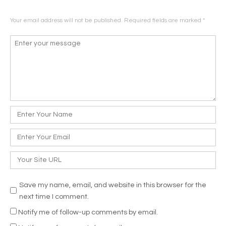
Your email address will not be published.
Required fields are marked
*
Comment
*
Name
*
Email
*
Website
Save my name, email, and website in this browser for the
next time I comment.
Notify me of follow-up comments by email.