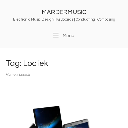
Skip
to
MARDERMUSIC
content
Electronic Music Design | Keyboards | Conducting | Composing
Menu
Menu
Tag:
Loctek
Home
»
Loctek