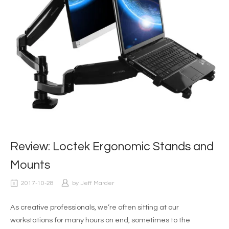
Review: Loctek Ergonomic Stands and
Mounts
2017-10-28
by
Jeff Marder
As creative professionals, we’re often sitting at our
workstations for many hours on end, sometimes to the