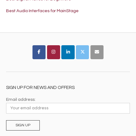
Best Audio Interfaces for MainStage
SIGN UP FOR NEWS AND OFFERS
Email address: