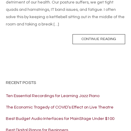
detriment of our health. Our posture suffers, we get tight
quads and hamstrings, IT band issues, and fatigue. I often
solve this by keeping a kettlebell sitting out in the middle of the
room and taking a break […]
CONTINUE READING
RECENT POSTS
Ten Essential Recordings for Learning Jazz Piano
The Economic Tragedy of COVID’s Effect on Live Theatre
Best Budget Audio Interfaces for MainStage Under $100
Best Digital Pianos for Beginners