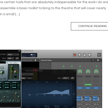
e certain tools that are absolutely indispensable for the work I do ons
ssemble a basic toolkit to bring to the theatre that will cover nearly
in a small […]
CONTINUE READING