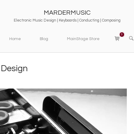
MARDERMUSIC
Electronic Music Design | Keyboards | Conducting | Composing
0
View
OP
Home
Blog
MainStage Store
SE
shopping
BA
cart
 Design