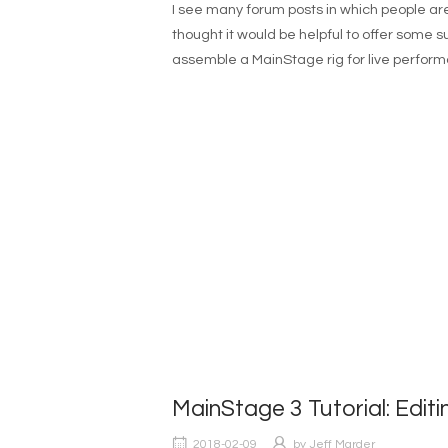
I see many forum posts in which people are
thought it would be helpful to offer some
assemble a MainStage rig for live perform
MainStage 3 Tutorial: Editi
2018-02-09
by
Jeff Marder