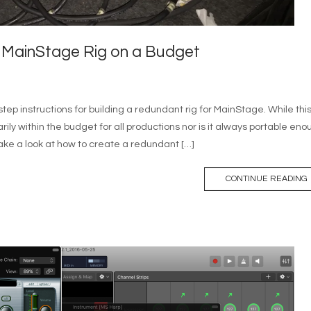
 MainStage Rig on a Budget
step instructions for building a redundant rig for MainStage. While thi
arily within the budget for all productions nor is it always portable en
l take a look at how to create a redundant […]
CONTINUE READING