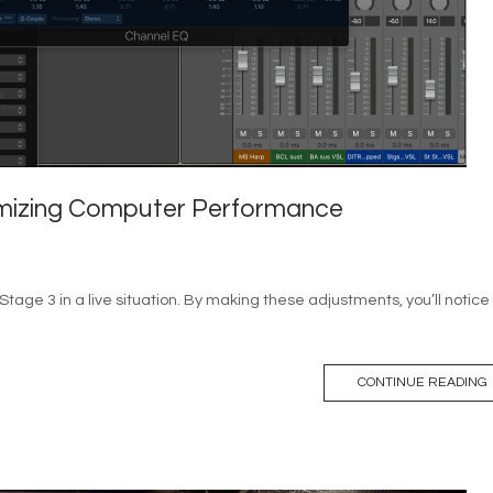
timizing Computer Performance
nStage 3 in a live situation. By making these adjustments, you’ll notice
CONTINUE READING