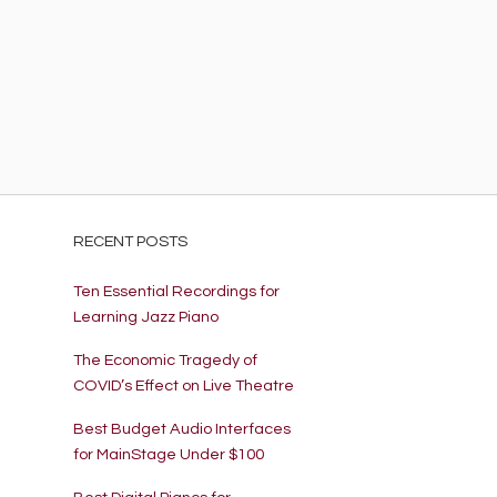
EN
ARCH
R
RECENT POSTS
Ten Essential Recordings for
Learning Jazz Piano
The Economic Tragedy of
COVID’s Effect on Live Theatre
Best Budget Audio Interfaces
for MainStage Under $100