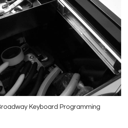
or Broadway Keyboard Programming