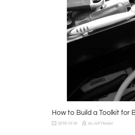
How to Build a Toolkit f
2018-10-16
by
Jeff Marder