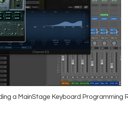
ilding a MainStage Keyboard Programming R