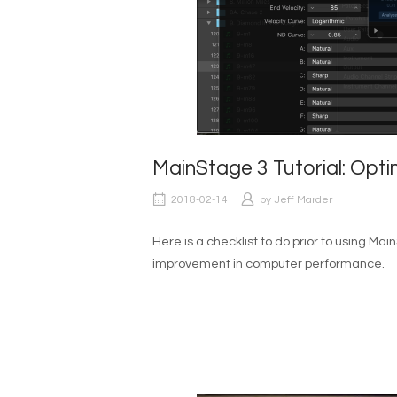
MainStage 3 Tutorial: Op
2018-02-14
by
Jeff Marder
Here is a checklist to do prior to using Mai
improvement in computer performance.