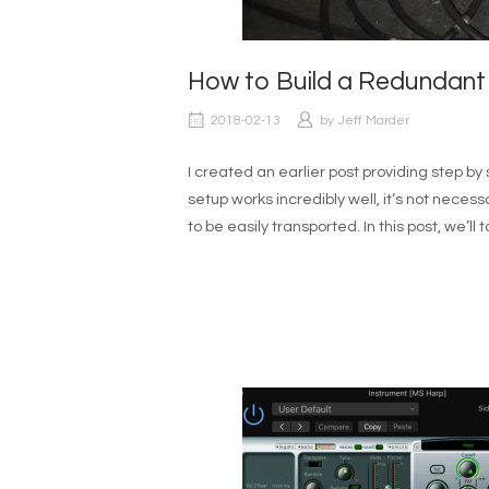
How to Build a Redundant
2018-02-13
by
Jeff Marder
I created an earlier post providing step by 
setup works incredibly well, it’s not necess
to be easily transported. In this post, we’l