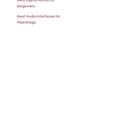
Best Digital Pianos for
Beginners
Best Audio Interfaces for
MainStage