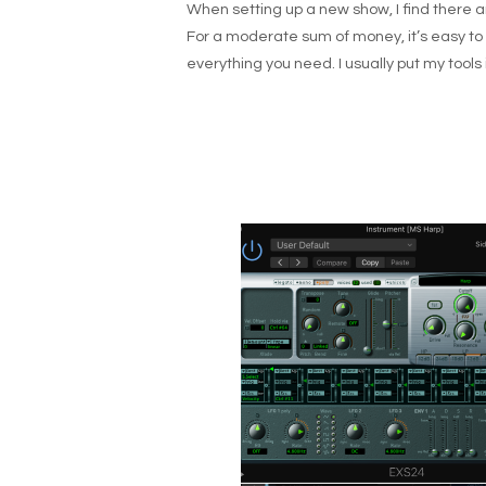
When setting up a new show, I find there ar
For a moderate sum of money, it’s easy to a
everything you need. I usually put my tools 