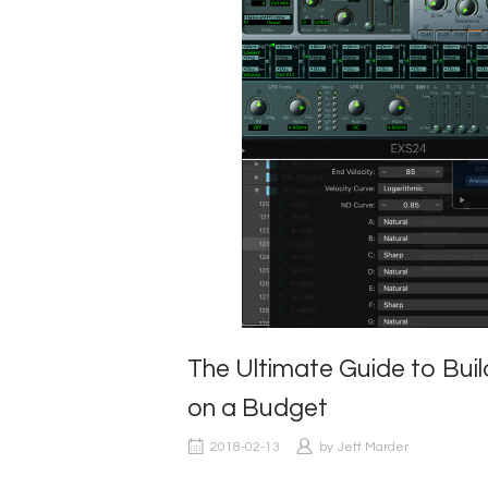
The Ultimate Guide to Bu
on a Budget
2018-02-13
by
Jeff Marder