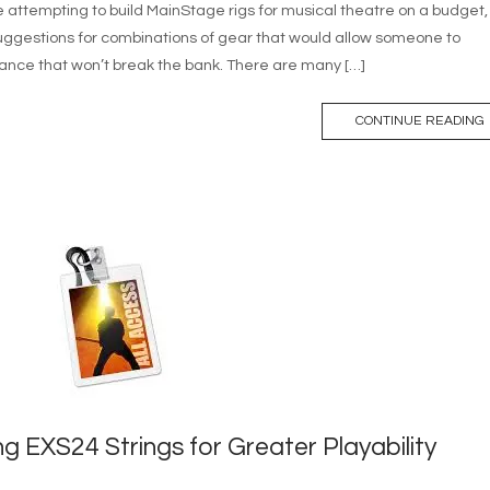
 attempting to build MainStage rigs for musical theatre on a budget, 
 suggestions for combinations of gear that would allow someone to
ance that won’t break the bank. There are many […]
CONTINUE READING
ng EXS24 Strings for Greater Playability